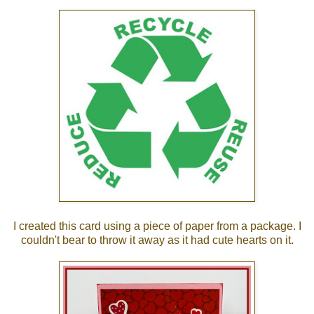
I created this card using a piece of paper from a package. I
couldn't bear to throw it away as it had cute hearts on it.