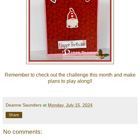
Remember to check out the
challenge
this month and make
plans to play along!!
Deanne Saunders
at
Monday, July 15, 2024
Share
No comments: