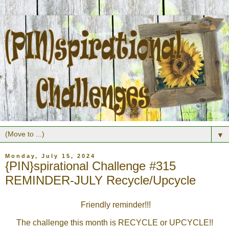
▼
Monday, July 15, 2024
{PIN}spirational Challenge #315
REMINDER-JULY Recycle/Upcycle
Friendly reminder!!!
The challenge this month is
RECYCLE or UPCYCLE
!!